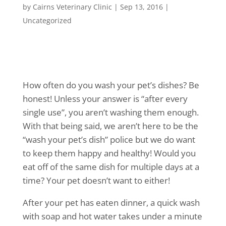
by
Cairns Veterinary Clinic
|
Sep 13, 2016
|
Uncategorized
How often do you wash your pet’s dishes? Be
honest! Unless your answer is “after every
single use”, you aren’t washing them enough.
With that being said, we aren’t here to be the
“wash your pet’s dish” police but we do want
to keep them happy and healthy! Would you
eat off of the same dish for multiple days at a
time? Your pet doesn’t want to either!
After your pet has eaten dinner, a quick wash
with soap and hot water takes under a minute