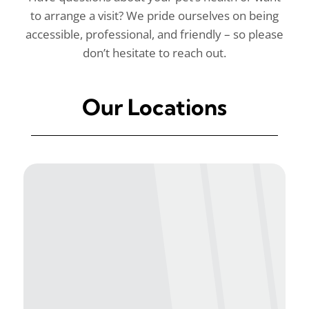
to arrange a visit? We pride ourselves on being
accessible, professional, and friendly – so please
don’t hesitate to reach out.
Our Locations