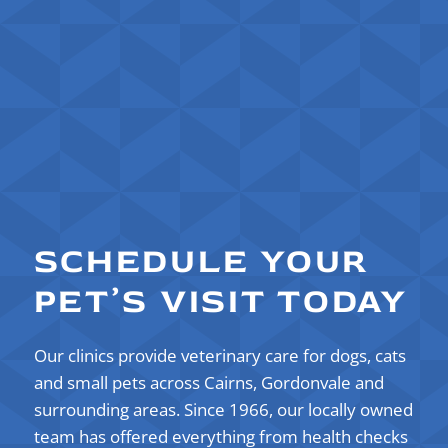
SCHEDULE YOUR
PET’S VISIT TODAY
Our clinics provide veterinary care for dogs, cats
and small pets across Cairns, Gordonvale and
surrounding areas. Since 1966, our locally owned
team
has offered everything from health checks