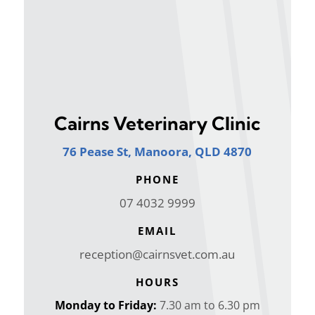
Cairns Veterinary Clinic
76 Pease St, Manoora, QLD 4870
PHONE
07 4032 9999
EMAIL
reception@cairnsvet.com.au
HOURS
Monday to Friday:
7.30 am to 6.30 pm