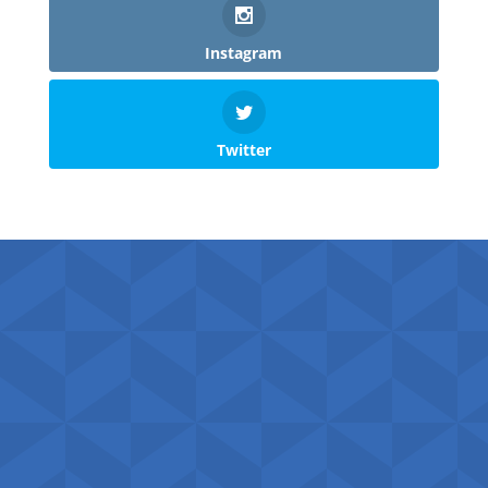
Instagram
Twitter