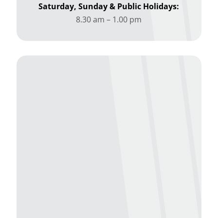
Saturday, Sunday & Public Holidays:
8.30 am – 1.00 pm