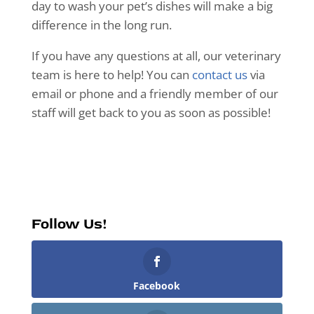
day to wash your pet’s dishes will make a big
difference in the long run.
If you have any questions at all, our veterinary
team is here to help! You can
contact us
via
email or phone and a friendly member of our
staff will get back to you as soon as possible!
Follow Us!
Facebook