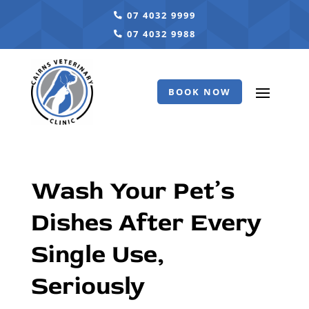
07 4032 9999
07 4032 9988
BOOK NOW
Wash Your Pet’s
Dishes After Every
Single Use,
Seriously