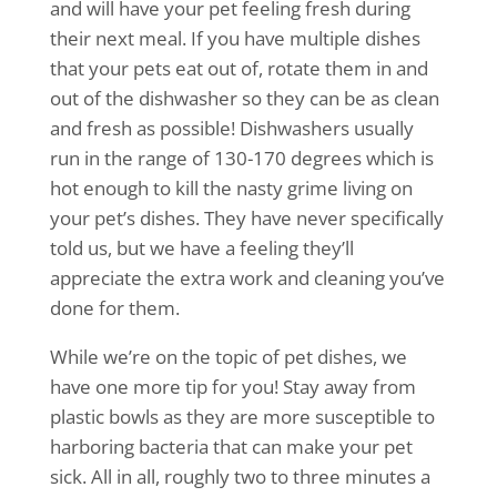
and will have your pet feeling fresh during
their next meal. If you have multiple dishes
that your pets eat out of, rotate them in and
out of the dishwasher so they can be as clean
and fresh as possible! Dishwashers usually
run in the range of 130-170 degrees which is
hot enough to kill the nasty grime living on
your pet’s dishes. They have never specifically
told us, but we have a feeling they’ll
appreciate the extra work and cleaning you’ve
done for them.
While we’re on the topic of pet dishes, we
have one more tip for you! Stay away from
plastic bowls as they are more susceptible to
harboring bacteria that can make your pet
sick. All in all, roughly two to three minutes a