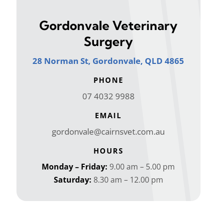
Gordonvale Veterinary
Surgery
28 Norman St, Gordonvale, QLD 4865
PHONE
07 4032 9988
EMAIL
gordonvale@cairnsvet.com.au
HOURS
Monday – Friday:
9.00 am – 5.00 pm
Saturday:
8.30 am – 12.00 pm