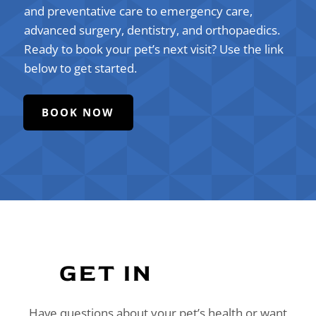
and preventative care to emergency care,
advanced surgery, dentistry, and orthopaedics.
Ready to book your pet’s next visit? Use the link
below to get started.
BOOK NOW
GET IN 
TOUCH
Have questions about your pet’s health or want